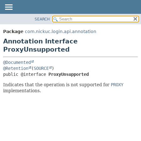
SEARCH
OVERVIEW
SUMMARY:
PACKAGE
FIELD
Package
com.nickuc.login.api.annotation
CLASS
REQUIRED
Annotation Interface
TREE
OPTIONAL
ProxyUnsupported
DEPRECATED
DETAIL:
@Documented
INDEX
@Retention
(
SOURCE
FIELD
HELP
public @interface 
ProxyUnsupported
ELEMENT
Indicates that the operation is not supported for
PROXY
implementations.