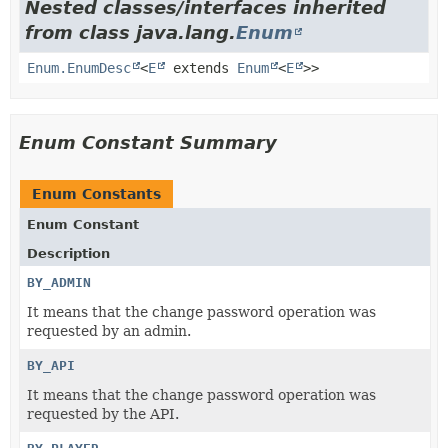
Nested classes/interfaces inherited
from class java.lang.
Enum
Enum.EnumDesc
<
E
extends
Enum
<
E
>>
Enum Constant Summary
Enum Constants
Enum Constant
Description
BY_ADMIN
It means that the change password operation was
requested by an admin.
BY_API
It means that the change password operation was
requested by the API.