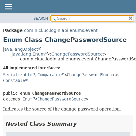
SEARCH
OVERVIEW
SUMMARY:
PACKAGE
NESTED
Package
com.nickuc.login.api.enums.event
CLASS
ENUM CONSTANTS
Enum Class ChangePasswordSource
TREE
FIELD
java.lang.Object
DEPRECATED
METHOD
java.lang.Enum
<
ChangePasswordSource
>
com.nickuc.login.api.enums.event.ChangePasswordS
INDEX
DETAIL:
All Implemented Interfaces:
HELP
ENUM CONSTANTS
Serializable
,
Comparable
<
ChangePasswordSource
>
,
Constable
FIELD
METHOD
public enum 
ChangePasswordSource
extends 
Enum
<
ChangePasswordSource
>
Indicates the source of the change password operation.
Nested Class Summary