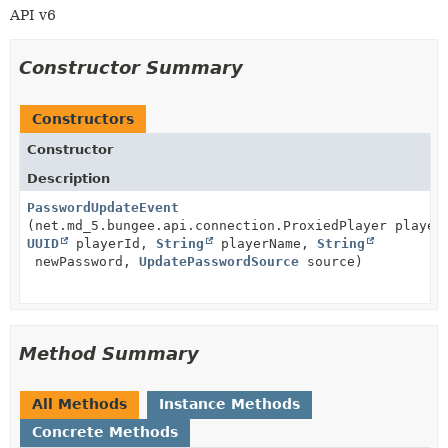
API v6
Constructor Summary
Constructors
Constructor
Description
PasswordUpdateEvent
(net.md_5.bungee.api.connection.ProxiedPlayer player
UUID
playerId,
String
playerName,
String
newPassword,
UpdatePasswordSource
source)
Method Summary
All Methods
Instance Methods
Concrete Methods