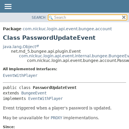
SEARCH
OVERVIEW
SUMMARY:
PACKAGE
NESTED
Package
com.nickuc.login.api.event.bungee.account
CLASS
FIELD
Class PasswordUpdateEvent
TREE
CONSTR
java.lang.Object
DEPRECATED
METHOD
net.md_5.bungee.api.plugin.Event
com.nickuc.login.api.event.internal.bungee.BungeeE
INDEX
com.nickuc.login.api.event.bungee.account.Pass
DETAIL:
HELP
All Implemented Interfaces:
FIELD
EventWithPlayer
CONSTR
METHOD
public class 
PasswordUpdateEvent
extends 
BungeeEvent
implements 
EventWithPlayer
Event triggered when a player's password is updated.
May be unavailable for
PROXY
implementations.
Since: