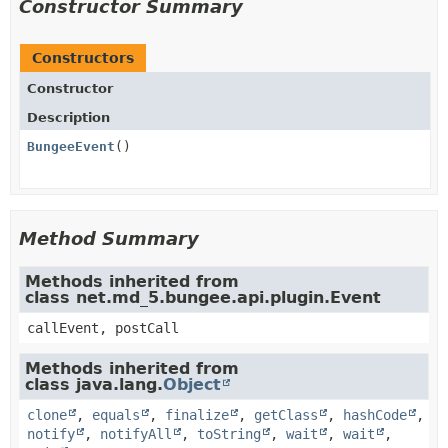
Constructor Summary
Constructors
Constructor
Description
BungeeEvent
()
Method Summary
Methods inherited from
class net.md_5.bungee.api.plugin.Event
callEvent, postCall
Methods inherited from
class java.lang.
Object
clone
,
equals
,
finalize
,
getClass
,
hashCode
,
notify
,
notifyAll
,
toString
,
wait
,
wait
,