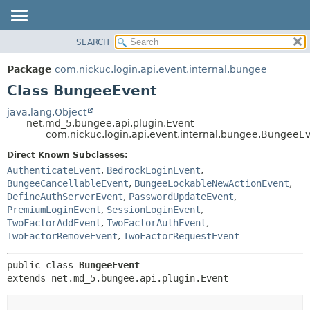
SEARCH
OVERVIEW
SUMMARY:
PACKAGE
NESTED
Package
com.nickuc.login.api.event.internal.bungee
CLASS
FIELD
Class BungeeEvent
TREE
CONSTR
java.lang.Object
DEPRECATED
METHOD
net.md_5.bungee.api.plugin.Event
com.nickuc.login.api.event.internal.bungee.BungeeE
INDEX
DETAIL:
Direct Known Subclasses:
HELP
FIELD
AuthenticateEvent
,
BedrockLoginEvent
,
BungeeCancellableEvent
,
BungeeLockableNewActionEvent
,
CONSTR
DefineAuthServerEvent
,
PasswordUpdateEvent
,
METHOD
PremiumLoginEvent
,
SessionLoginEvent
,
TwoFactorAddEvent
,
TwoFactorAuthEvent
,
TwoFactorRemoveEvent
,
TwoFactorRequestEvent
public class 
BungeeEvent
extends net.md_5.bungee.api.plugin.Event